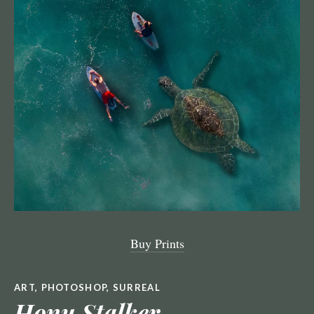
Buy Prints
ART
,
PHOTOSHOP
,
SURREAL
Honu Stalker