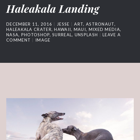
Haleakala Landing
DECEMBER 11, 2016
JESSE
ART
,
ASTRONAUT
,
HALEAKALA CRATER
,
HAWAII
,
MAUI
,
MIXED MEDIA
,
NASA
,
PHOTOSHOP
,
SURREAL
,
UNSPLASH
LEAVE A
COMMENT
IMAGE