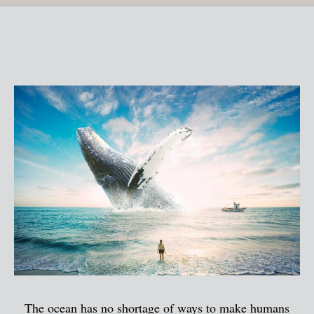
The ocean has no shortage of ways to make humans