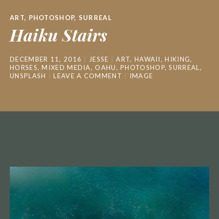
ART
,
PHOTOSHOP
,
SURREAL
Haiku Stairs
DECEMBER 11, 2016
JESSE
ART
,
HAWAII
,
HIKING
,
HORSES
,
MIXED MEDIA
,
OAHU
,
PHOTOSHOP
,
SURREAL
,
UNSPLASH
LEAVE A COMMENT
IMAGE