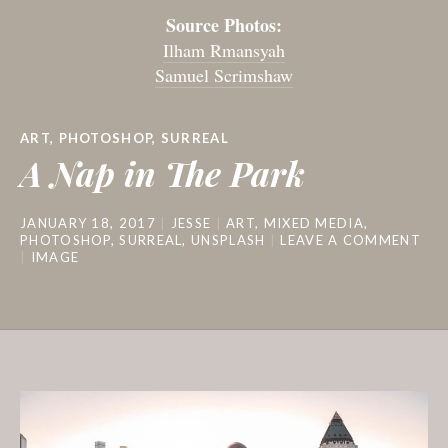
Source Photos:
Ilham Rmansyah
Samuel Scrimshaw
ART
,
PHOTOSHOP
,
SURREAL
A Nap in The Park
JANUARY 18, 2017
JESSE
ART
,
MIXED MEDIA
,
PHOTOSHOP
,
SURREAL
,
UNSPLASH
LEAVE A COMMENT
IMAGE