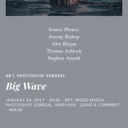
Source Photos:
Jeremy Bishop
Alex Blajan
Thomas Ashlock
Stephen Arnold
ART
,
PHOTOSHOP
,
SURREAL
Big Wave
JANUARY 24, 2017
JESSE
ART
,
MIXED MEDIA
,
PHOTOSHOP
,
SURREAL
,
UNSPLASH
LEAVE A COMMENT
IMAGE