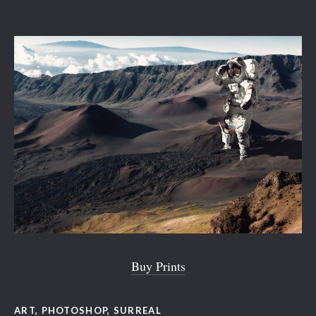
Buy Prints
ART
,
PHOTOSHOP
,
SURREAL