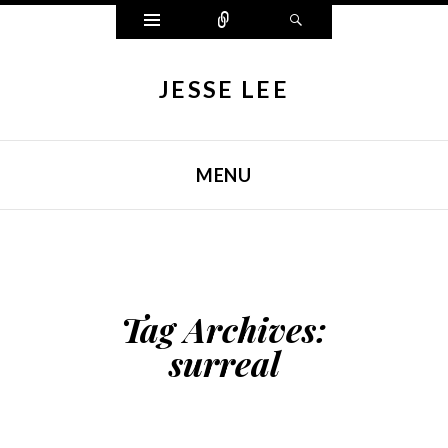
Widgets
Connect
Search
JESSE LEE
MENU
SKIP TO CONTENT
Tag Archives:
surreal