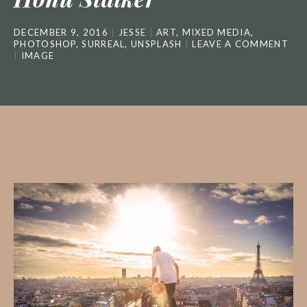
DECEMBER 9, 2016
JESSE
ART
,
MIXED MEDIA
,
PHOTOSHOP
,
SURREAL
,
UNSPLASH
LEAVE A COMMENT
IMAGE