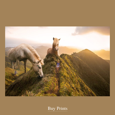
Buy Prints