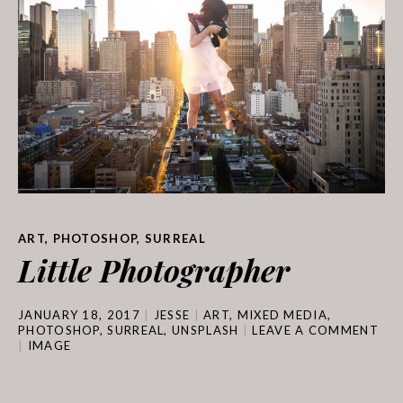
ART
,
PHOTOSHOP
,
SURREAL
Little Photographer
JANUARY 18, 2017
JESSE
ART
,
MIXED MEDIA
,
PHOTOSHOP
,
SURREAL
,
UNSPLASH
LEAVE A COMMENT
IMAGE