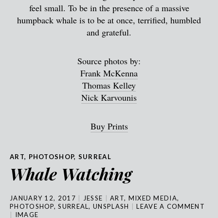
feel small. To be in the presence of a massive
humpback whale is to be at once, terrified, humbled
and grateful.
Source photos by:
Frank McKenna
Thomas Kelley
Nick Karvounis
Buy Prints
ART
,
PHOTOSHOP
,
SURREAL
Whale Watching
JANUARY 12, 2017
JESSE
ART
,
MIXED MEDIA
,
PHOTOSHOP
,
SURREAL
,
UNSPLASH
LEAVE A COMMENT
IMAGE