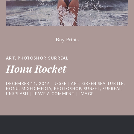
Buy Prints
ART
,
PHOTOSHOP
,
SURREAL
Honu Rocket
DECEMBER 11, 2016
JESSE
ART
,
GREEN SEA TURTLE
,
HONU
,
MIXED MEDIA
,
PHOTOSHOP
,
SUNSET
,
SURREAL
,
UNSPLASH
LEAVE A COMMENT
IMAGE