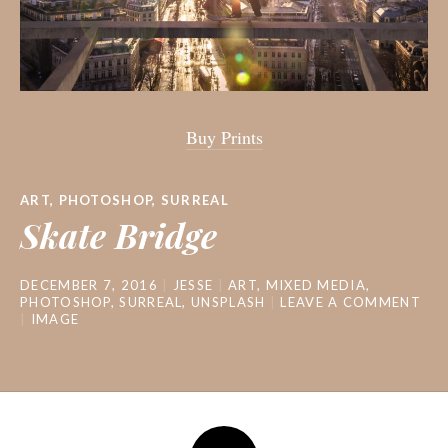
Buy Prints
ART
,
PHOTOSHOP
,
SURREAL
Skate Bridge
DECEMBER 7, 2016
JESSE
ART
,
MIXED MEDIA
,
PHOTOSHOP
,
SURREAL
,
UNSPLASH
LEAVE A COMMENT
IMAGE