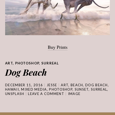
Buy Prints
ART
,
PHOTOSHOP
,
SURREAL
Dog Beach
DECEMBER 11, 2016
JESSE
ART
,
BEACH
,
DOG BEACH
,
HAWAII
,
MIXED MEDIA
,
PHOTOSHOP
,
SUNSET
,
SURREAL
,
UNSPLASH
LEAVE A COMMENT
IMAGE