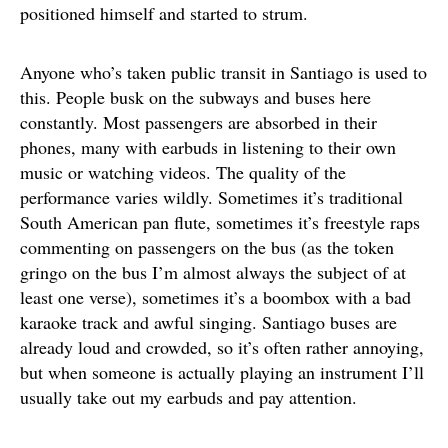
positioned himself and started to strum.
Anyone who’s taken public transit in Santiago is used to
this. People busk on the subways and buses here
constantly. Most passengers are absorbed in their
phones, many with earbuds in listening to their own
music or watching videos. The quality of the
performance varies wildly. Sometimes it’s traditional
South American pan flute, sometimes it’s freestyle raps
commenting on passengers on the bus (as the token
gringo on the bus I’m almost always the subject of at
least one verse), sometimes it’s a boombox with a bad
karaoke track and awful singing. Santiago buses are
already loud and crowded, so it’s often rather annoying,
but when someone is actually playing an instrument I’ll
usually take out my earbuds and pay attention.