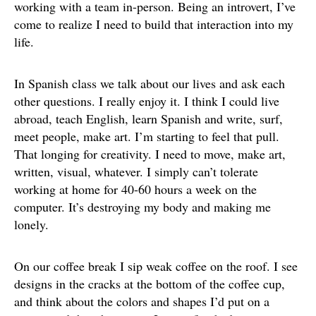
working with a team in-person. Being an introvert, I’ve
come to realize I need to build that interaction into my
life.
In Spanish class we talk about our lives and ask each
other questions. I really enjoy it. I think I could live
abroad, teach English, learn Spanish and write, surf,
meet people, make art. I’m starting to feel that pull.
That longing for creativity. I need to move, make art,
written, visual, whatever. I simply can’t tolerate
working at home for 40-60 hours a week on the
computer. It’s destroying my body and making me
lonely.
On our coffee break I sip weak coffee on the roof. I see
designs in the cracks at the bottom of the coffee cup,
and think about the colors and shapes I’d put on a