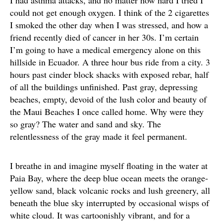
I had asthma attacks, and no matter how hard I tried I
could not get enough oxygen. I think of the 2 cigarettes
I smoked the other day when I was stressed, and how a
friend recently died of cancer in her 30s. I’m certain
I’m going to have a medical emergency alone on this
hillside in Ecuador. A three hour bus ride from a city. 3
hours past cinder block shacks with exposed rebar, half
of all the buildings unfinished. Past gray, depressing
beaches, empty, devoid of the lush color and beauty of
the Maui Beaches I once called home. Why were they
so gray? The water and sand and sky. The
relentlessness of the gray made it feel permanent.
I breathe in and imagine myself floating in the water at
Paia Bay, where the deep blue ocean meets the orange-
yellow sand, black volcanic rocks and lush greenery, all
beneath the blue sky interrupted by occasional wisps of
white cloud. It was cartoonishly vibrant, and for a