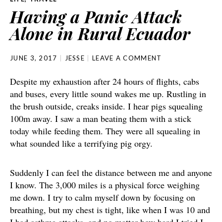
Having a Panic Attack
Alone in Rural Ecuador
JUNE 3, 2017
JESSE
LEAVE A COMMENT
Despite my exhaustion after 24 hours of flights, cabs
and buses, every little sound wakes me up. Rustling in
the brush outside, creaks inside. I hear pigs squealing
100m away. I saw a man beating them with a stick
today while feeding them. They were all squealing in
what sounded like a terrifying pig orgy.
Suddenly I can feel the distance between me and anyone
I know. The 3,000 miles is a physical force weighing
me down. I try to calm myself down by focusing on
breathing, but my chest is tight, like when I was 10 and