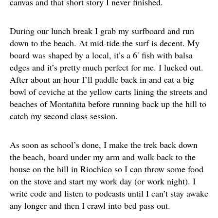
canvas and that short story I never finished.
During our lunch break I grab my surfboard and run
down to the beach. At mid-tide the surf is decent. My
board was shaped by a local, it’s a 6′ fish with balsa
edges and it’s pretty much perfect for me. I lucked out.
After about an hour I’ll paddle back in and eat a big
bowl of ceviche at the yellow carts lining the streets and
beaches of Montañita before running back up the hill to
catch my second class session.
As soon as school’s done, I make the trek back down
the beach, board under my arm and walk back to the
house on the hill in Riochico so I can throw some food
on the stove and start my work day (or work night). I
write code and listen to podcasts until I can’t stay awake
any longer and then I crawl into bed pass out.