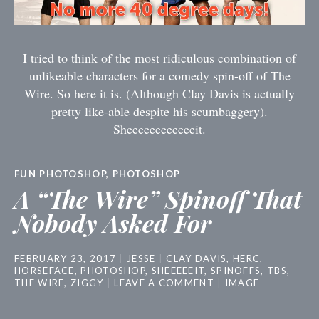
I tried to think of the most ridiculous combination of
unlikeable characters for a comedy spin-off of The
Wire. So here it is. (Although Clay Davis is actually
pretty like-able despite his scumbaggery).
Sheeeeeeeeeeeeit.
FUN PHOTOSHOP
,
PHOTOSHOP
A “The Wire” Spinoff That
Nobody Asked For
FEBRUARY 23, 2017
JESSE
CLAY DAVIS
,
HERC
,
HORSEFACE
,
PHOTOSHOP
,
SHEEEEEIT
,
SPINOFFS
,
TBS
,
THE WIRE
,
ZIGGY
LEAVE A COMMENT
IMAGE