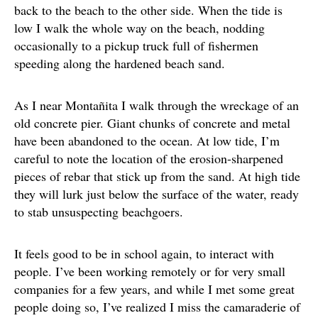
back to the beach to the other side. When the tide is
low I walk the whole way on the beach, nodding
occasionally to a pickup truck full of fishermen
speeding along the hardened beach sand.
As I near Montañita I walk through the wreckage of an
old concrete pier. Giant chunks of concrete and metal
have been abandoned to the ocean. At low tide, I’m
careful to note the location of the erosion-sharpened
pieces of rebar that stick up from the sand. At high tide
they will lurk just below the surface of the water, ready
to stab unsuspecting beachgoers.
It feels good to be in school again, to interact with
people. I’ve been working remotely or for very small
companies for a few years, and while I met some great
people doing so, I’ve realized I miss the camaraderie of