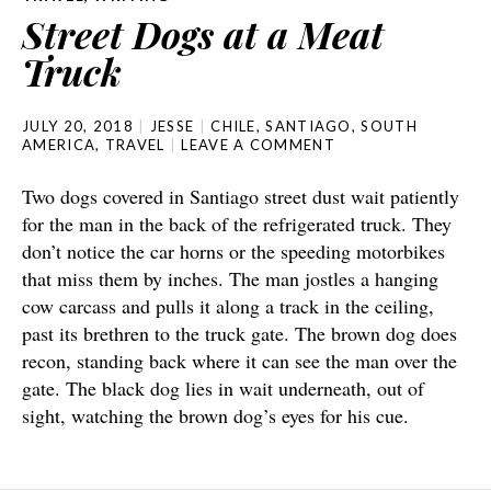
Street Dogs at a Meat
Truck
JULY 20, 2018
JESSE
CHILE
,
SANTIAGO
,
SOUTH
AMERICA
,
TRAVEL
LEAVE A COMMENT
Two dogs covered in Santiago street dust wait patiently
for the man in the back of the refrigerated truck. They
don’t notice the car horns or the speeding motorbikes
that miss them by inches. The man jostles a hanging
cow carcass and pulls it along a track in the ceiling,
past its brethren to the truck gate. The brown dog does
recon, standing back where it can see the man over the
gate. The black dog lies in wait underneath, out of
sight, watching the brown dog’s eyes for his cue.