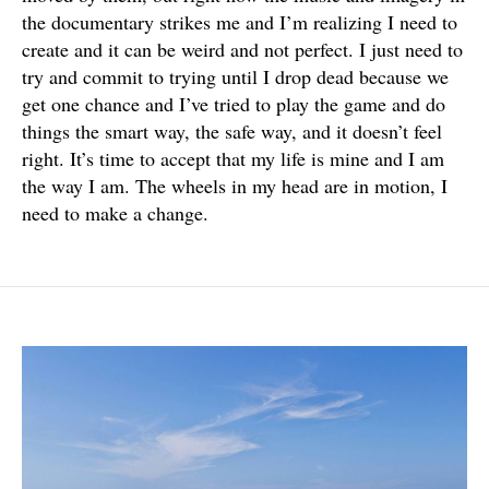
the documentary strikes me and I’m realizing I need to
create and it can be weird and not perfect. I just need to
try and commit to trying until I drop dead because we
get one chance and I’ve tried to play the game and do
things the smart way, the safe way, and it doesn’t feel
right. It’s time to accept that my life is mine and I am
the way I am. The wheels in my head are in motion, I
need to make a change.