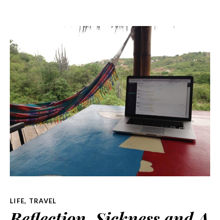
LIFE
,
TRAVEL
Reflection, Sickness and A