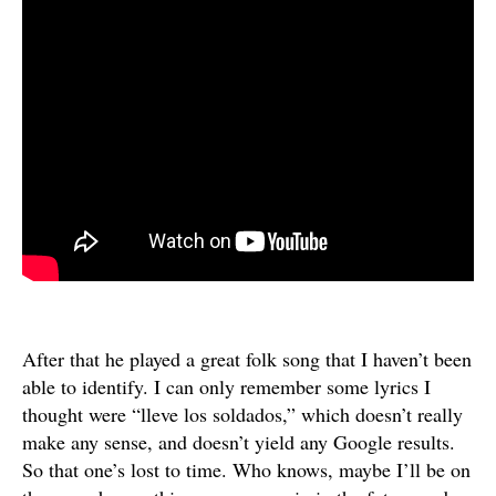
After that he played a great folk song that I haven’t been
able to identify. I can only remember some lyrics I
thought were “lleve los soldados,” which doesn’t really
make any sense, and doesn’t yield any Google results.
So that one’s lost to time. Who knows, maybe I’ll be on