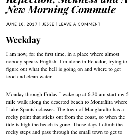
New Morning Commute
JUNE 18, 2017
JESSE
LEAVE A COMMENT
Weekday
I am now, for the first time, in a place where almost
nobody speaks English. I’m alone in Ecuador, trying to
figure out what the hell is going on and where to get
food and clean water.
Monday through Friday I wake up at 6:30 am start my 5
mile walk along the deserted beach to Montañita where
I take Spanish classes. The town of Manglaralto has a
rocky point that sticks out from the coast, so when the
tide is high the beach is gone. Those days I climb the
rocky steps and pass through the small town to get to