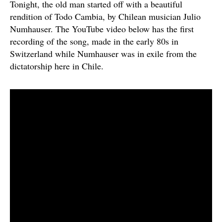
Tonight, the old man started off with a beautiful
rendition of Todo Cambia, by Chilean musician Julio
Numhauser. The YouTube video below has the first
recording of the song, made in the early 80s in
Switzerland while Numhauser was in exile from the
dictatorship here in Chile.