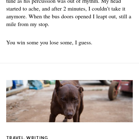
tune as his percussion was out of rhythm. My head
started to ache, and after 2 minutes, I couldn’t take it
anymore. When the bus doors opened I leapt out, still a
mile from my stop.
You win some you lose some, I guess.
TRAVEL
,
WRITING