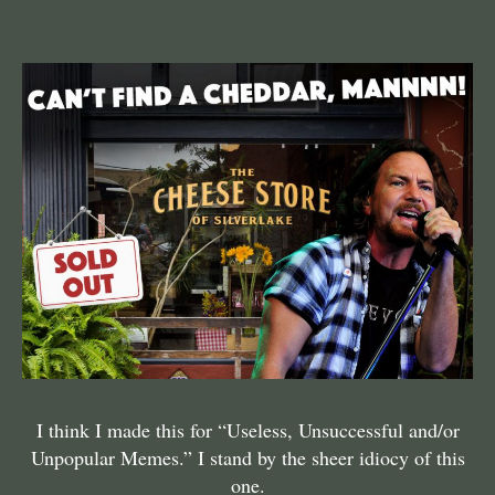
I think I made this for “Useless, Unsuccessful and/or
Unpopular Memes.” I stand by the sheer idiocy of this
one.