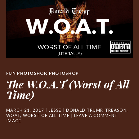
FUN PHOTOSHOP
,
PHOTOSHOP
The W.O.A.T (Worst of All
Time)
MARCH 21, 2017
JESSE
DONALD TRUMP
,
TREASON
,
WOAT
,
WORST OF ALL TIME
LEAVE A COMMENT
IMAGE