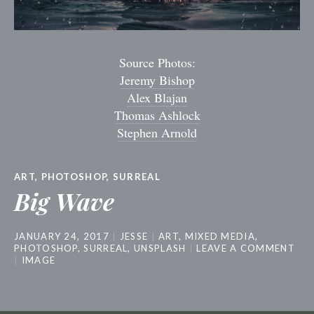
Source Photos:
Jeremy Bishop
Alex Blajan
Thomas Ashlock
Stephen Arnold
ART
,
PHOTOSHOP
,
SURREAL
Big Wave
JANUARY 24, 2017
JESSE
ART
,
MIXED MEDIA
,
PHOTOSHOP
,
SURREAL
,
UNSPLASH
LEAVE A COMMENT
IMAGE