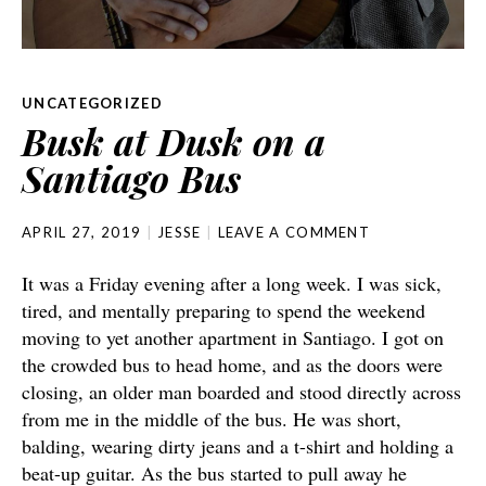
UNCATEGORIZED
Busk at Dusk on a
Santiago Bus
APRIL 27, 2019
JESSE
LEAVE A COMMENT
It was a Friday evening after a long week. I was sick,
tired, and mentally preparing to spend the weekend
moving to yet another apartment in Santiago. I got on
the crowded bus to head home, and as the doors were
closing, an older man boarded and stood directly across
from me in the middle of the bus. He was short,
balding, wearing dirty jeans and a t-shirt and holding a
beat-up guitar. As the bus started to pull away he