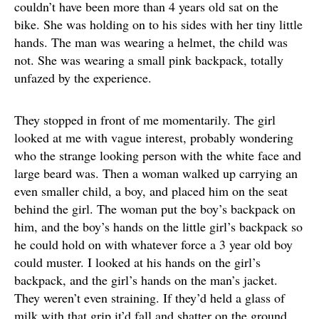
couldn’t have been more than 4 years old sat on the
bike. She was holding on to his sides with her tiny little
hands. The man was wearing a helmet, the child was
not. She was wearing a small pink backpack, totally
unfazed by the experience.
They stopped in front of me momentarily. The girl
looked at me with vague interest, probably wondering
who the strange looking person with the white face and
large beard was. Then a woman walked up carrying an
even smaller child, a boy, and placed him on the seat
behind the girl. The woman put the boy’s backpack on
him, and the boy’s hands on the little girl’s backpack so
he could hold on with whatever force a 3 year old boy
could muster. I looked at his hands on the girl’s
backpack, and the girl’s hands on the man’s jacket.
They weren’t even straining. If they’d held a glass of
milk with that grip it’d fall and shatter on the ground.