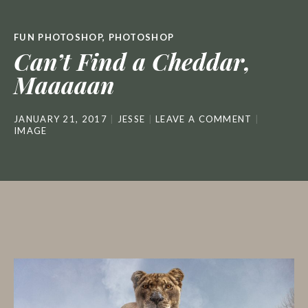
FUN PHOTOSHOP
,
PHOTOSHOP
Can’t Find a Cheddar,
Maaaaan
JANUARY 21, 2017
JESSE
LEAVE A COMMENT
IMAGE