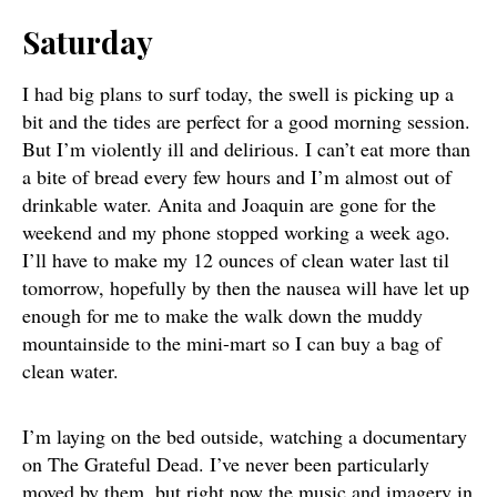
Saturday
I had big plans to surf today, the swell is picking up a
bit and the tides are perfect for a good morning session.
But I’m violently ill and delirious. I can’t eat more than
a bite of bread every few hours and I’m almost out of
drinkable water. Anita and Joaquin are gone for the
weekend and my phone stopped working a week ago.
I’ll have to make my 12 ounces of clean water last til
tomorrow, hopefully by then the nausea will have let up
enough for me to make the walk down the muddy
mountainside to the mini-mart so I can buy a bag of
clean water.
I’m laying on the bed outside, watching a documentary
on The Grateful Dead. I’ve never been particularly
moved by them, but right now the music and imagery in