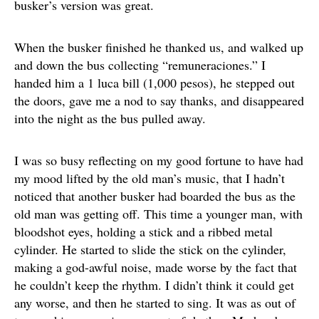
busker’s version was great.
When the busker finished he thanked us, and walked up
and down the bus collecting “remuneraciones.” I
handed him a 1 luca bill (1,000 pesos), he stepped out
the doors, gave me a nod to say thanks, and disappeared
into the night as the bus pulled away.
I was so busy reflecting on my good fortune to have had
my mood lifted by the old man’s music, that I hadn’t
noticed that another busker had boarded the bus as the
old man was getting off. This time a younger man, with
bloodshot eyes, holding a stick and a ribbed metal
cylinder. He started to slide the stick on the cylinder,
making a god-awful noise, made worse by the fact that
he couldn’t keep the rhythm. I didn’t think it could get
any worse, and then he started to sing. It was as out of