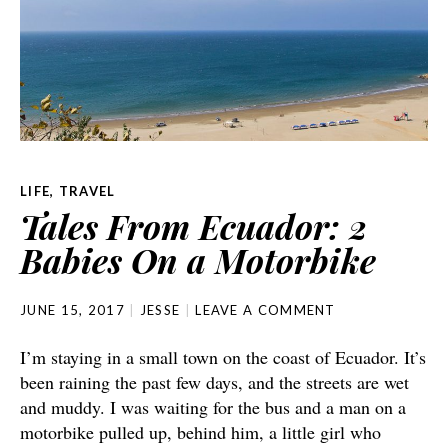
LIFE
,
TRAVEL
Tales From Ecuador: 2
Babies On a Motorbike
JUNE 15, 2017
JESSE
LEAVE A COMMENT
I’m staying in a small town on the coast of Ecuador. It’s
been raining the past few days, and the streets are wet
and muddy. I was waiting for the bus and a man on a
motorbike pulled up, behind him, a little girl who