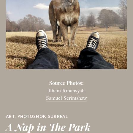
Source Photos:
Ilham Rmansyah
Samuel Scrimshaw
ART
,
PHOTOSHOP
,
SURREAL
A Nap in The Park