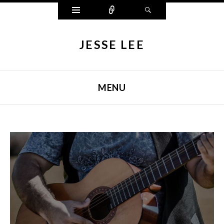
Widgets
Connect
Search
JESSE LEE
MENU
SKIP TO CONTENT