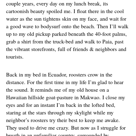
couple years, every day on my lunch break, its
cartoonish beauty spoiled me. I float there in the cool
water as the sun tightens skin on my face, and wait for
a good wave to bodysurf onto the beach. Then I’ll walk
up to my old pickup parked beneath the 40-foot palms,
grab a shirt from the truck-bed and walk to Paia, past
the vibrant storefronts, full of friends & neighbors and
tourists.
Back in my bed in Ecuador, roosters crow in the
distance. For the first time in my life I’m glad to hear
the sound. It reminds me of my old house on a
Hawaiian hillside goat-pasture in Makwao. I close my
eyes and for an instant I’m back in the lofted bed,
staring at the stars through my skylight while my
neighbor’s roosters try their best to keep me awake.
They used to drive me crazy. But now as I struggle for
breath in an unfamiliar country, surrounded by