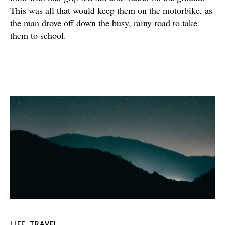
This was all that would keep them on the motorbike, as
the man drove off down the busy, rainy road to take
them to school.
LIFE
,
TRAVEL