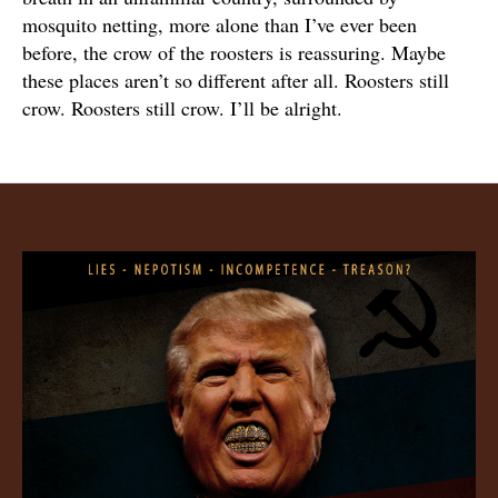
mosquito netting, more alone than I’ve ever been
before, the crow of the roosters is reassuring. Maybe
these places aren’t so different after all. Roosters still
crow. Roosters still crow. I’ll be alright.