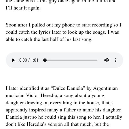
the same bus as this guy once again in the future and
I’ll hear it again.
Soon after I pulled out my phone to start recording so I
could catch the lyrics later to look up the songs. I was
able to catch the last half of his last song.
I later identified it as “Dulce Daniela” by Argentinian
musician Victor Heredia, a song about a young
daughter drawing on everything in the house, that’s
apparently inspired many a father to name his daughter
Daniela just so he could sing this song to her. I actually
don’t like Heredia’s version all that much, but the