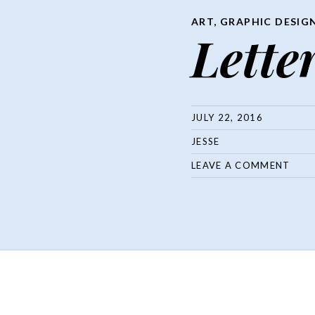
ART
,
GRAPHIC DESIG
Letter
JULY 22, 2016
JESSE
LEAVE A COMMENT