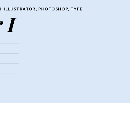
N
,
ILLUSTRATOR
,
PHOTOSHOP
,
TYPE
 I