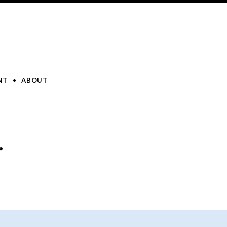
NT
ABOUT
r