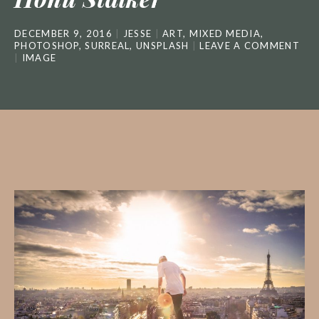
DECEMBER 9, 2016
JESSE
ART
,
MIXED MEDIA
,
PHOTOSHOP
,
SURREAL
,
UNSPLASH
LEAVE A COMMENT
IMAGE