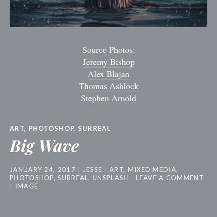
Source Photos:
Jeremy Bishop
Alex Blajan
Thomas Ashlock
Stephen Arnold
ART
,
PHOTOSHOP
,
SURREAL
Big Wave
JANUARY 24, 2017
JESSE
ART
,
MIXED MEDIA
,
PHOTOSHOP
,
SURREAL
,
UNSPLASH
LEAVE A COMMENT
IMAGE