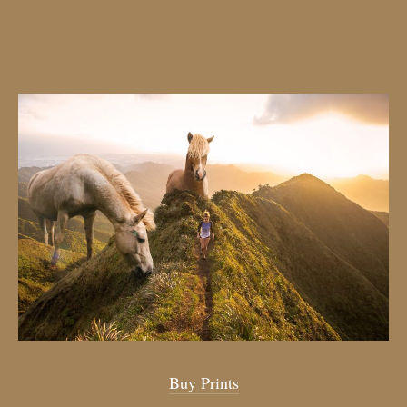
Buy Prints