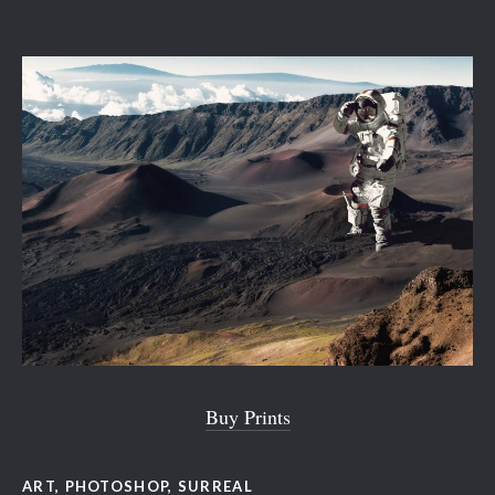
Buy Prints
ART
,
PHOTOSHOP
,
SURREAL