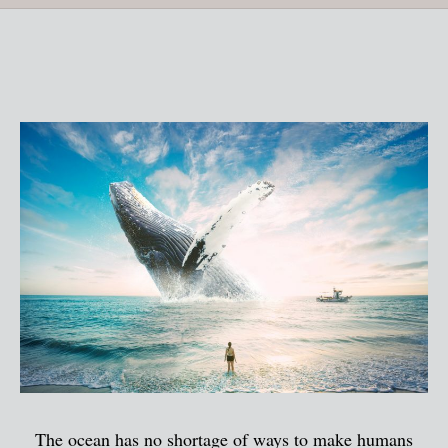
The ocean has no shortage of ways to make humans