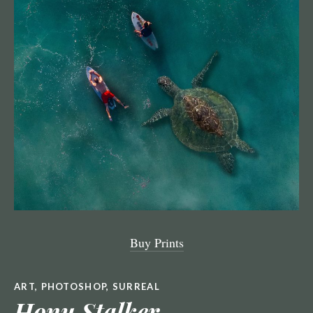
Buy Prints
ART
,
PHOTOSHOP
,
SURREAL
Honu Stalker