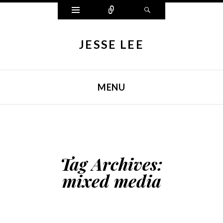
Widgets
Connect
Search
JESSE LEE
MENU
SKIP TO CONTENT
Tag Archives:
mixed media