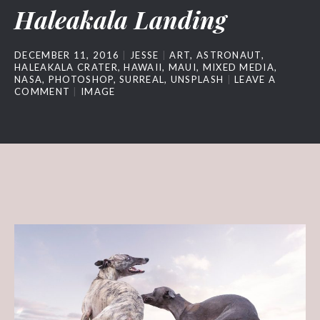
Haleakala Landing
DECEMBER 11, 2016
JESSE
ART
,
ASTRONAUT
,
HALEAKALA CRATER
,
HAWAII
,
MAUI
,
MIXED MEDIA
,
NASA
,
PHOTOSHOP
,
SURREAL
,
UNSPLASH
LEAVE A
COMMENT
IMAGE