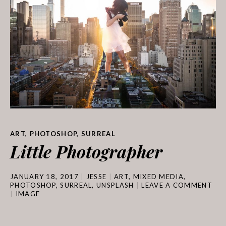
ART
,
PHOTOSHOP
,
SURREAL
Little Photographer
JANUARY 18, 2017
JESSE
ART
,
MIXED MEDIA
,
PHOTOSHOP
,
SURREAL
,
UNSPLASH
LEAVE A COMMENT
IMAGE