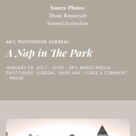
Source Photos:
Ilham Rmansyah
Samuel Scrimshaw
ART
,
PHOTOSHOP
,
SURREAL
A Nap in The Park
JANUARY 18, 2017
JESSE
ART
,
MIXED MEDIA
,
PHOTOSHOP
,
SURREAL
,
UNSPLASH
LEAVE A COMMENT
IMAGE