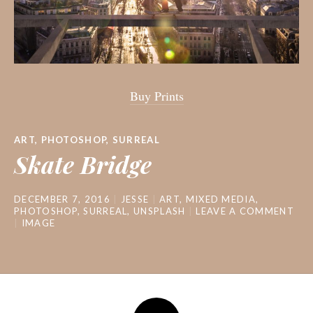
Buy Prints
ART
,
PHOTOSHOP
,
SURREAL
Skate Bridge
DECEMBER 7, 2016
JESSE
ART
,
MIXED MEDIA
,
PHOTOSHOP
,
SURREAL
,
UNSPLASH
LEAVE A COMMENT
IMAGE