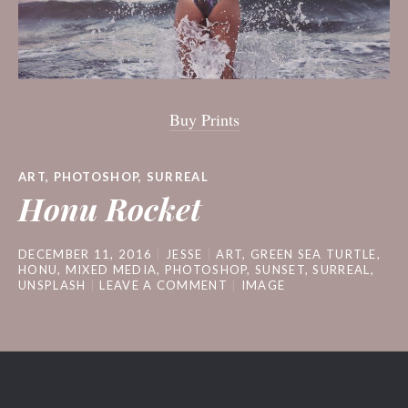
Buy Prints
ART
,
PHOTOSHOP
,
SURREAL
Honu Rocket
DECEMBER 11, 2016
JESSE
ART
,
GREEN SEA TURTLE
,
HONU
,
MIXED MEDIA
,
PHOTOSHOP
,
SUNSET
,
SURREAL
,
UNSPLASH
LEAVE A COMMENT
IMAGE