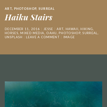
ART
,
PHOTOSHOP
,
SURREAL
Haiku Stairs
DECEMBER 11, 2016
JESSE
ART
,
HAWAII
,
HIKING
,
HORSES
,
MIXED MEDIA
,
OAHU
,
PHOTOSHOP
,
SURREAL
,
UNSPLASH
LEAVE A COMMENT
IMAGE