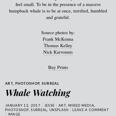
feel small. To be in the presence of a massive
humpback whale is to be at once, terrified, humbled
and grateful.
Source photos by:
Frank McKenna
Thomas Kelley
Nick Karvounis
Buy Prints
ART
,
PHOTOSHOP
,
SURREAL
Whale Watching
JANUARY 12, 2017
JESSE
ART
,
MIXED MEDIA
,
PHOTOSHOP
,
SURREAL
,
UNSPLASH
LEAVE A COMMENT
IMAGE