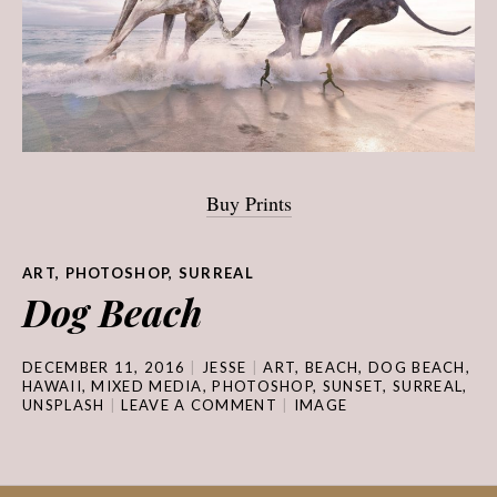
Buy Prints
ART
,
PHOTOSHOP
,
SURREAL
Dog Beach
DECEMBER 11, 2016
JESSE
ART
,
BEACH
,
DOG BEACH
,
HAWAII
,
MIXED MEDIA
,
PHOTOSHOP
,
SUNSET
,
SURREAL
,
UNSPLASH
LEAVE A COMMENT
IMAGE