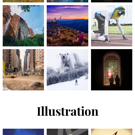
Illustration