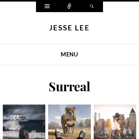
Widgets
Connect
Search
JESSE LEE
MENU
SKIP TO CONTENT
Surreal