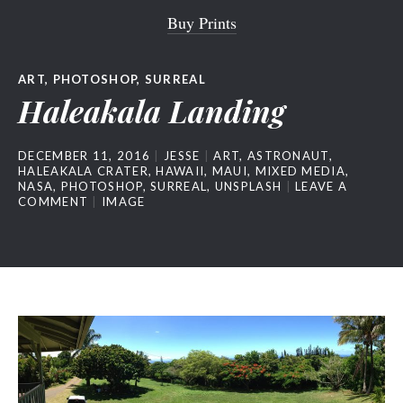
Buy Prints
ART
,
PHOTOSHOP
,
SURREAL
Haleakala Landing
DECEMBER 11, 2016
JESSE
ART
,
ASTRONAUT
,
HALEAKALA CRATER
,
HAWAII
,
MAUI
,
MIXED MEDIA
,
NASA
,
PHOTOSHOP
,
SURREAL
,
UNSPLASH
LEAVE A
COMMENT
IMAGE