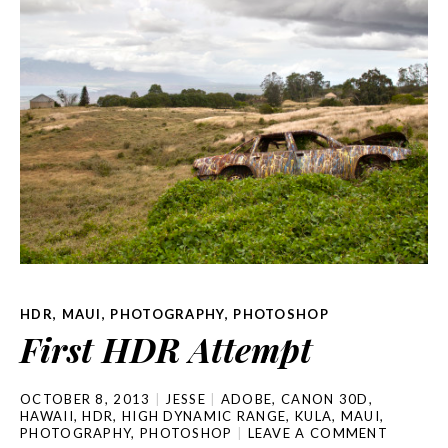
HDR
,
MAUI
,
PHOTOGRAPHY
,
PHOTOSHOP
First HDR Attempt
OCTOBER 8, 2013
JESSE
ADOBE
,
CANON 30D
,
HAWAII
,
HDR
,
HIGH DYNAMIC RANGE
,
KULA
,
MAUI
,
PHOTOGRAPHY
,
PHOTOSHOP
LEAVE A COMMENT