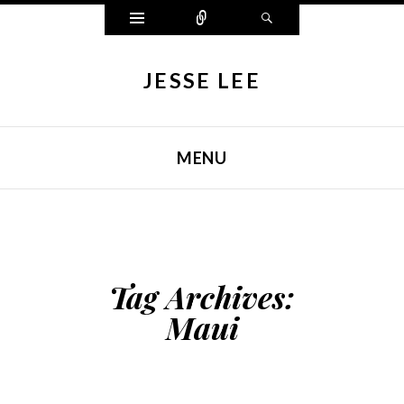
Widgets
Connect
Search
JESSE LEE
MENU
SKIP TO CONTENT
Tag Archives:
Maui