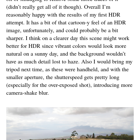
(didn’t really get all of it though). Overall I’m
reasonably happy with the results of my first HDR
attempt. It has a bit of that cartoon-y feel of an HDR
image, unfortunately, and could probably be a bit
sharper. I think on a clearer day this scene might work
better for HDR since vibrant colors would look more
natural on a sunny day, and the background wouldn’t
have as much detail lost to haze. Also I would bring my
tripod next time, as these were handheld, and with the
smaller aperture, the shutterspeed gets pretty long
(especially for the over-exposed shot), introducing more
camera-shake blur.