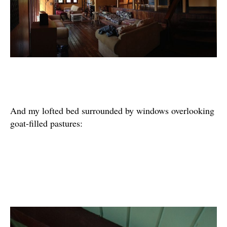
And my lofted bed surrounded by windows overlooking
goat-filled pastures: