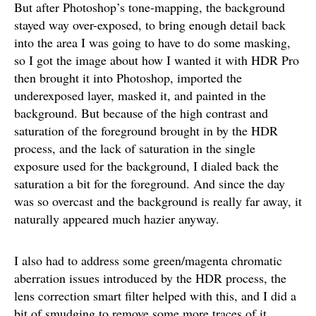
But after Photoshop’s tone-mapping, the background
stayed way over-exposed, to bring enough detail back
into the area I was going to have to do some masking,
so I got the image about how I wanted it with HDR Pro
then brought it into Photoshop, imported the
underexposed layer, masked it, and painted in the
background. But because of the high contrast and
saturation of the foreground brought in by the HDR
process, and the lack of saturation in the single
exposure used for the background, I dialed back the
saturation a bit for the foreground. And since the day
was so overcast and the background is really far away, it
naturally appeared much hazier anyway.
I also had to address some green/magenta chromatic
aberration issues introduced by the HDR process, the
lens correction smart filter helped with this, and I did a
bit of smudging to remove some more traces of it