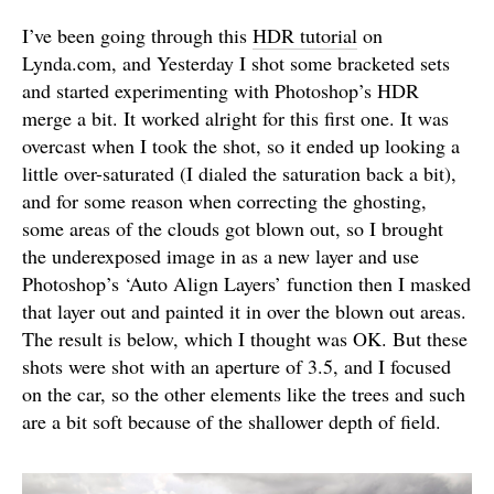
I’ve been going through this
HDR tutorial
on
Lynda.com, and Yesterday I shot some bracketed sets
and started experimenting with Photoshop’s HDR
merge a bit. It worked alright for this first one. It was
overcast when I took the shot, so it ended up looking a
little over-saturated (I dialed the saturation back a bit),
and for some reason when correcting the ghosting,
some areas of the clouds got blown out, so I brought
the underexposed image in as a new layer and use
Photoshop’s ‘Auto Align Layers’ function then I masked
that layer out and painted it in over the blown out areas.
The result is below, which I thought was OK. But these
shots were shot with an aperture of 3.5, and I focused
on the car, so the other elements like the trees and such
are a bit soft because of the shallower depth of field.