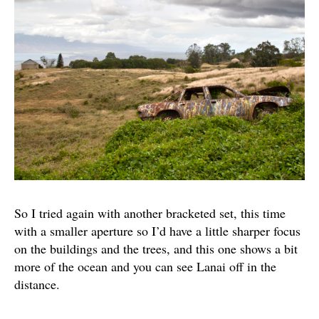
So I tried again with another bracketed set, this time
with a smaller aperture so I’d have a little sharper focus
on the buildings and the trees, and this one shows a bit
more of the ocean and you can see Lanai off in the
distance.