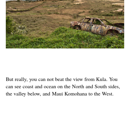
But really, you can not beat the view from Kula. You
can see coast and ocean on the North and South sides,
the valley below, and Maui Komohana to the West.