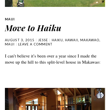
MAUI
Move to Haiku
AUGUST 3, 2015
JESSE
HAIKU
,
HAWAII
,
MAKAWAO
,
MAUI
LEAVE A COMMENT
I can’t believe it’s been over a year since I made the
move up the hill to this split-level house in Makawao: