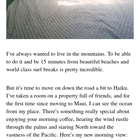
I’ve always wanted to live in the mountains. To be able
to do it and be 15 minutes from beautiful beaches and
world class surf breaks is pretty incredible.
But it’s time to move on down the road a bit to Haiku.
I’ve taken a room on a property full of friends, and for
the first time since moving to Maui, I can see the ocean
from my place. There’s something really special about
enjoying your morning coffee, hearing the wind rustle
through the palms and staring North toward the
vastness of the Pacific. Here’s my new morning view: