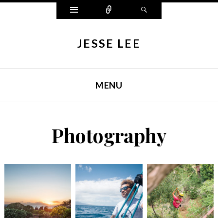
Widgets
Connect
Search
JESSE LEE
MENU
SKIP TO CONTENT
Photography