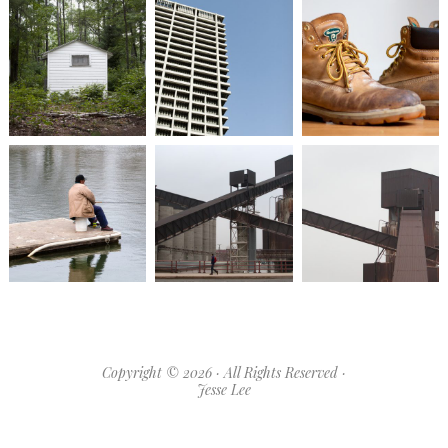
Copyright © 2026 · All Rights Reserved ·
Jesse Lee