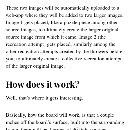
These two images will be automatically uploaded to a
web-app where they will be added to two larger images.
Image 1 gets placed, like a puzzle piece among other
source images, to ultimately create the larger original
source image from which it came. Image 2 (the
recreation attempt) gets placed, similarly among the
other recreation attempts created by the throwers before
you, to ultimately create a collective recreation attempt
of the larger original image.
How does it work?
Well, that’s where it gets interesting.
Basically, how the board will work, is that a couple
inches off the board’s surface, built into the surrounding
frame, there will be 2 arrays of 36 light sources