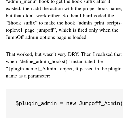
“admin_menu” hook to get the hook suffix after it
existed, then add the action with the proper hook name,
but that didn’t work either. So then I hard-coded the
“$hook_suffix” to make the hook “admin_print_scripts-
toplevel_page_jumpoff”, which is fired only when the
JumpOff admin options page is loaded.
That worked, but wasn’t very DRY. Then I realized that
when “define_admin_hooks()” instantiated the
“{plugin-name}_Admin” object, it passed in the plugin
name as a parameter:
$plugin_admin = new Jumpoff_Admin( 