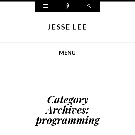
Widgets
Connect
Search
JESSE LEE
MENU
SKIP TO CONTENT
Category
Archives:
programming