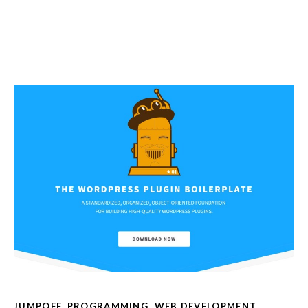
JUMPOFF
,
PROGRAMMING
,
WEB DEVELOPMENT
,