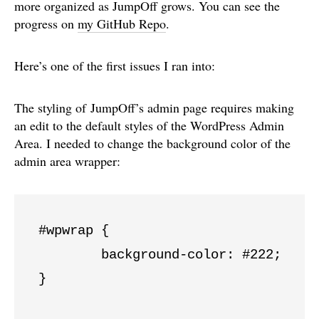
more organized as JumpOff grows. You can see the
progress on
my GitHub Repo
.
Here’s one of the first issues I ran into:
The styling of JumpOff’s admin page requires making
an edit to the default styles of the WordPress Admin
Area. I needed to change the background color of the
admin area wrapper:
#wpwrap {

	background-color: #222;

}
