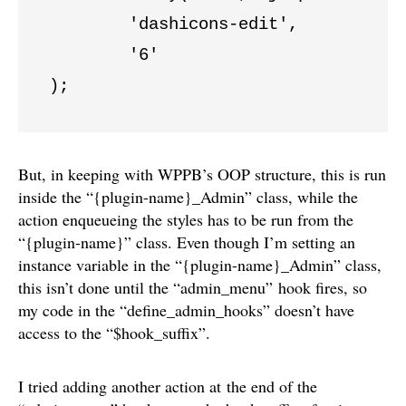
	'dashicons-edit',

	'6'

);
But, in keeping with WPPB’s OOP structure, this is run
inside the “{plugin-name}_Admin” class, while the
action enqueueing the styles has to be run from the
“{plugin-name}” class. Even though I’m setting an
instance variable in the “{plugin-name}_Admin” class,
this isn’t done until the “admin_menu” hook fires, so
my code in the “define_admin_hooks” doesn’t have
access to the “$hook_suffix”.
I tried adding another action at the end of the