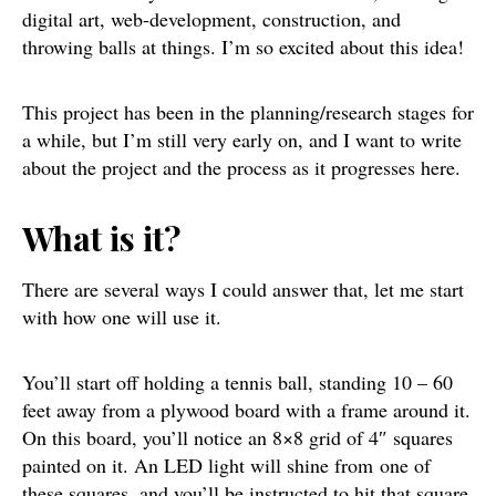
digital art, web-development, construction, and
throwing balls at things. I’m so excited about this idea!
This project has been in the planning/research stages for
a while, but I’m still very early on, and I want to write
about the project and the process as it progresses here.
What is it?
There are several ways I could answer that, let me start
with how one will use it.
You’ll start off holding a tennis ball, standing 10 – 60
feet away from a plywood board with a frame around it.
On this board, you’ll notice an 8×8 grid of 4″ squares
painted on it. An LED light will shine from one of
these squares, and you’ll be instructed to hit that square