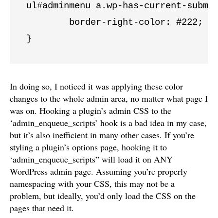
ul#adminmenu a.wp-has-current-submen
	border-right-color: #222;

}
In doing so, I noticed it was applying these color
changes to the whole admin area, no matter what page I
was on. Hooking a plugin’s admin CSS to the
‘admin_enqueue_scripts’ hook is a bad idea in my case,
but it’s also inefficient in many other cases. If you’re
styling a plugin’s options page, hooking it to
‘admin_enqueue_scripts” will load it on ANY
WordPress admin page. Assuming you’re properly
namespacing with your CSS, this may not be a
problem, but ideally, you’d only load the CSS on the
pages that need it.