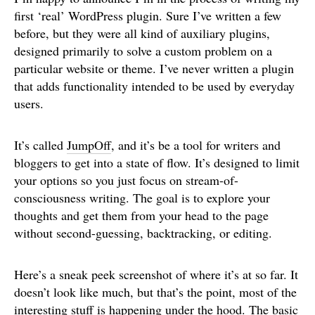
first ‘real’ WordPress plugin. Sure I’ve written a few
before, but they were all kind of auxiliary plugins,
designed primarily to solve a custom problem on a
particular website or theme. I’ve never written a plugin
that adds functionality intended to be used by everyday
users.
It’s called
JumpOff
, and it’s be a tool for writers and
bloggers to get into a state of flow. It’s designed to limit
your options so you just focus on stream-of-
consciousness writing. The goal is to explore your
thoughts and get them from your head to the page
without second-guessing, backtracking, or editing.
Here’s a sneak peek screenshot of where it’s at so far. It
doesn’t look like much, but that’s the point, most of the
interesting stuff is happening under the hood. The basic