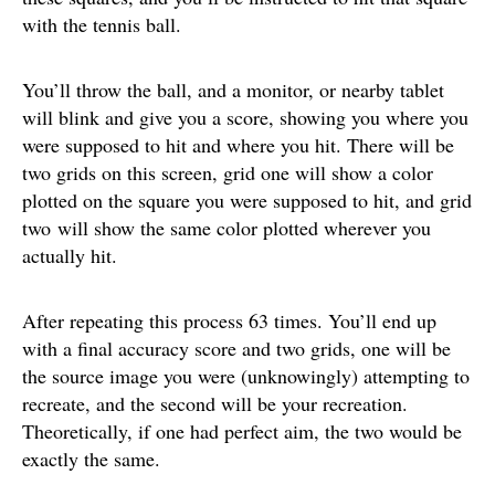
with the tennis ball.
You’ll throw the ball, and a monitor, or nearby tablet
will blink and give you a score, showing you where you
were supposed to hit and where you hit. There will be
two grids on this screen, grid one will show a color
plotted on the square you were supposed to hit, and grid
two will show the same color plotted wherever you
actually hit.
After repeating this process 63 times. You’ll end up
with a final accuracy score and two grids, one will be
the source image you were (unknowingly) attempting to
recreate, and the second will be your recreation.
Theoretically, if one had perfect aim, the two would be
exactly the same.