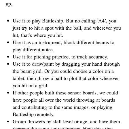
up.
Use it to play Battleship. But no calling ‘A4’, you
just try to hit a spot with the ball, and wherever you
hit, that’s where you hit.
Use it as an instrument, block different beams to
play different notes.
Use it for pitching practice, to track accuracy.
Use it to draw/paint by dragging your hand through
the beam grid. Or you could choose a color on a
tablet, then throw a ball to plot that color wherever
you hit on a grid.
If other people built these sensor boards, we could
have people all over the world throwing at boards
and contributing to the same images, or playing
Battleship remotely.
Group throwers by skill level or age, and have them
recreate the same source images. How does that