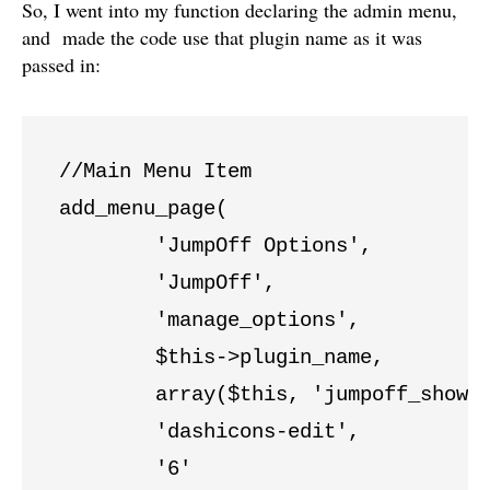
So, I went into my function declaring the admin menu,
and made the code use that plugin name as it was
passed in:
//Main Menu Item

add_menu_page( 

	'JumpOff Options', 

	'JumpOff',

	'manage_options',

	$this->plugin_name,

	array($this, 'jumpoff_show_page'),

	'dashicons-edit',

	'6'
