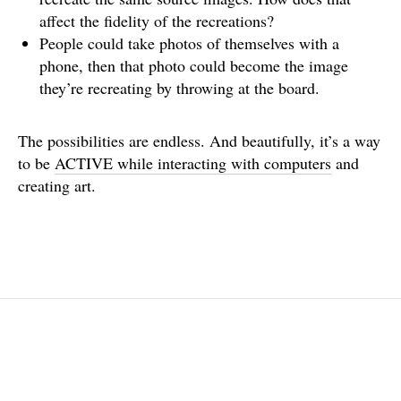
affect the fidelity of the recreations?
People could take photos of themselves with a
phone, then that photo could become the image
they’re recreating by throwing at the board.
The possibilities are endless. And beautifully, it’s a way
to be
ACTIVE while interacting with computers
and
creating art.