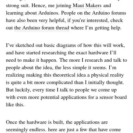
strong suit. Hence, me joining
Maui Makers
and
learning about Arduinos. People on the Arduino forums
have also been very helpful, if you’re interested, check
out
the Arduino forum thread
where I’m getting help.
I’ve sketched out basic diagrams of how this will work,
and have started researching the exact hardware I’ll
need to make it happen. The more I research and talk to
people about the idea, the less simple it seems. I’m
realizing making this theoretical idea a physical reality
is quite a bit more complicated than I initially thought.
But luckily, every time I talk to people we come up
with even more potential applications for a sensor board
like this.
Once the hardware is built, the applications are
seemingly endless. here are just a few that have come