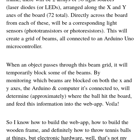
(laser diodes (or LEDs), arranged along the X and Y
axes of the board (72 total). Directly across the board
from each of these, will be a corresponding light
sensors (phototransistors or photoresistors). This will
create a grid of beams, all connected to an Arduino Uno
microcontroller.
When an object passes through this beam grid, it will
temporarily block some of the beams. By
monitoring which beams are blocked on both the x and
y axes, the Arduino & computer it’s connected to, will
determine (approximately) where the ball hit the board,
and feed this information into the web-app. Voila!
So I know how to build the web-app, how to build the
wooden frame, and definitely how to throw tennis balls
at things, but electronic hardware, well, that’s not my