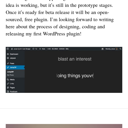
idea is working, but it’s still in the prototype stages.
Once it’s ready for beta release it will be an open-
sourced, free plugin. I’m looking forward to writing
here about the process of designing, coding and
releasing my first WordPress plugin!