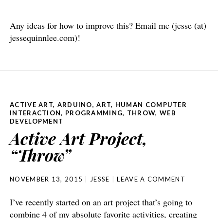
Any ideas for how to improve this? Email me (jesse (at)
jessequinnlee.com)!
ACTIVE ART
,
ARDUINO
,
ART
,
HUMAN COMPUTER
INTERACTION
,
PROGRAMMING
,
THROW
,
WEB
DEVELOPMENT
Active Art Project,
“Throw”
NOVEMBER 13, 2015
JESSE
LEAVE A COMMENT
I’ve recently started on an art project that’s going to
combine 4 of my absolute favorite activities, creating