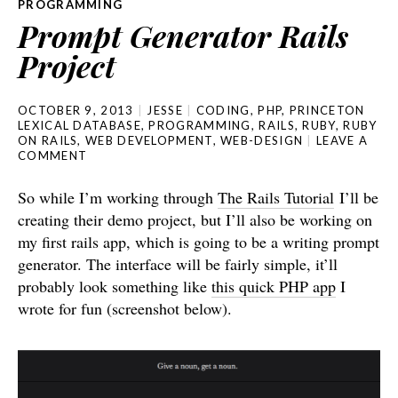
PROGRAMMING
Prompt Generator Rails
Project
OCTOBER 9, 2013
JESSE
CODING
,
PHP
,
PRINCETON
LEXICAL DATABASE
,
PROGRAMMING
,
RAILS
,
RUBY
,
RUBY
ON RAILS
,
WEB DEVELOPMENT
,
WEB-DESIGN
LEAVE A
COMMENT
So while I’m working through
The Rails Tutorial
I’ll be
creating their demo project, but I’ll also be working on
my first rails app, which is going to be a writing prompt
generator. The interface will be fairly simple, it’ll
probably look something like
this quick PHP app
I
wrote for fun (screenshot below).