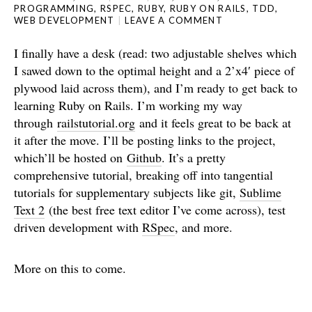
PROGRAMMING
,
RSPEC
,
RUBY
,
RUBY ON RAILS
,
TDD
,
WEB DEVELOPMENT
LEAVE A COMMENT
I finally have a desk (read: two adjustable shelves which
I sawed down to the optimal height and a 2’x4′ piece of
plywood laid across them), and I’m ready to get back to
learning Ruby on Rails. I’m working my way
through
railstutorial.org
and it feels great to be back at
it after the move. I’ll be posting links to the project,
which’ll be hosted on
Github
. It’s a pretty
comprehensive tutorial, breaking off into tangential
tutorials for supplementary subjects like git,
Sublime
Text 2
(the best free text editor I’ve come across), test
driven development with
RSpec
, and more.
More on this to come.