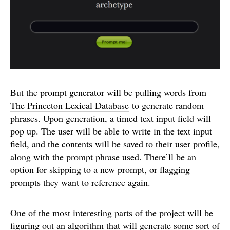
But the prompt generator will be pulling words from
The Princeton Lexical Database
to generate random
phrases. Upon generation, a timed text input field will
pop up. The user will be able to write in the text input
field, and the contents will be saved to their user profile,
along with the prompt phrase used. There’ll be an
option for skipping to a new prompt, or flagging
prompts they want to reference again.
One of the most interesting parts of the project will be
figuring out an algorithm that will generate some sort of