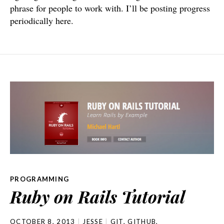
phrase for people to work with. I’ll be posting progress
periodically here.
PROGRAMMING
Ruby on Rails Tutorial
OCTOBER 8, 2013
JESSE
GIT
,
GITHUB
,