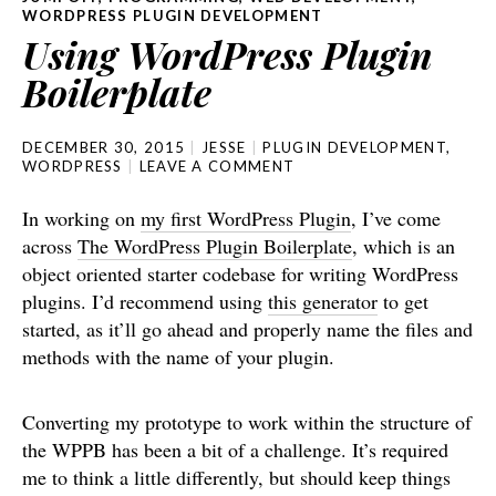
WORDPRESS PLUGIN DEVELOPMENT
Using WordPress Plugin
Boilerplate
DECEMBER 30, 2015
JESSE
PLUGIN DEVELOPMENT
,
WORDPRESS
LEAVE A COMMENT
In working on
my first WordPress Plugin
, I’ve come
across
The WordPress Plugin Boilerplate
, which is an
object oriented starter codebase for writing WordPress
plugins. I’d recommend using
this generator
to get
started, as it’ll go ahead and properly name the files and
methods with the name of your plugin.
Converting my prototype to work within the structure of
the WPPB has been a bit of a challenge. It’s required
me to think a little differently, but should keep things