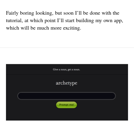
Fairly boring looking, but soon I’ll be done with the
tutorial, at which point I’ll start building my own app,
which will be much more exciting.