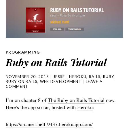
PROGRAMMING
Ruby on Rails Tutorial
NOVEMBER 20, 2013
JESSE
HEROKU
,
RAILS
,
RUBY
,
RUBY ON RAILS
,
WEB DEVELOPMENT
LEAVE A
COMMENT
I’m on chapter 8 of
The Ruby on Rails Tutorial
now.
Here’s the app so far, hosted with
Heroku
:
https://arcane-shelf-9437.herokuapp.com/