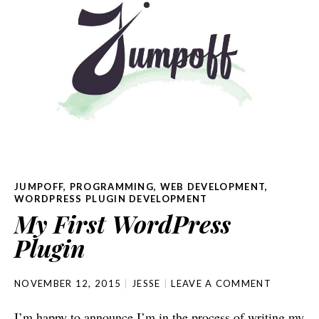
JUMPOFF
,
PROGRAMMING
,
WEB DEVELOPMENT
,
WORDPRESS PLUGIN DEVELOPMENT
My First WordPress
Plugin
NOVEMBER 12, 2015
JESSE
LEAVE A COMMENT
I’m happy to announce I’m in the process of writing my