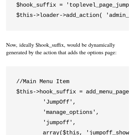
$hook_suffix = 'toplevel_page_jumpof
$this->loader->add_action( 'admin_p
Now, ideally $hook_suffix, would be dynamically
generated by the action that adds the options page:
//Main Menu Item

$this->hook_suffix = add_menu_page( 
	'JumpOff',

	'manage_options',

	'jumpoff',

	array($this, 'jumpoff_show_page'),
