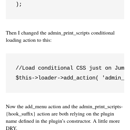
Then I changed the admin_print_scripts conditional
loading action to this:
//Load conditional CSS just on JumpO
$this->loader->add_action( 'admin_p
Now the add_menu action and the admin_print_scripts-
{hook_suffix} action are both relying on the plugin
name defined in the plugin’s constructor. A little more
DRY.