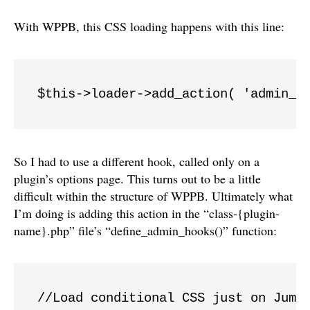
With WPPB, this CSS loading happens with this line:
$this->loader->add_action( 'admin_e
So I had to use a different hook, called only on a
plugin’s options page. This turns out to be a little
difficult within the structure of WPPB. Ultimately what
I’m doing is adding this action in the “class-{plugin-
name}.php” file’s “define_admin_hooks()” function:
//Load conditional CSS just on JumpO