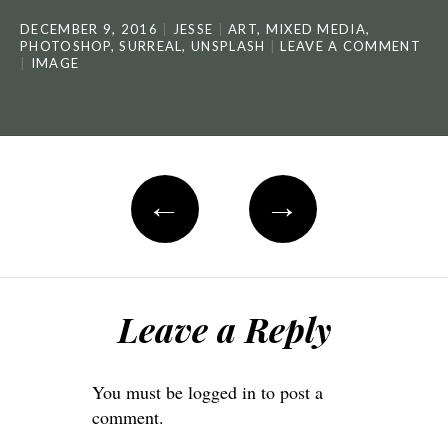
DECEMBER 9, 2016
JESSE
ART
,
MIXED MEDIA
,
PHOTOSHOP
,
SURREAL
,
UNSPLASH
LEAVE A COMMENT
IMAGE
←
→
Leave a Reply
You must be
logged in
to post a
comment.