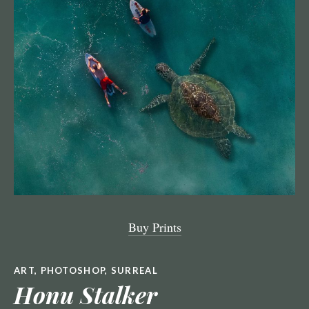
Buy Prints
ART
,
PHOTOSHOP
,
SURREAL
Honu Stalker