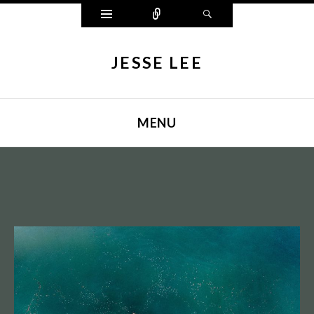
Widgets
Connect
Search
JESSE LEE
MENU
SKIP TO CONTENT