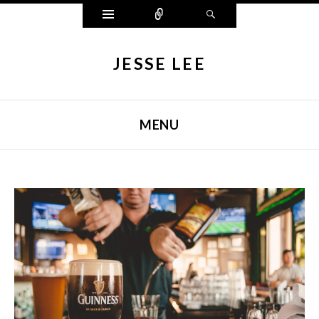
Widgets
Connect
Search
JESSE LEE
MENU
SKIP TO CONTENT