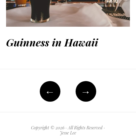
Guinness in Hawaii
←
→
Copyright © 2026 · All Rights Reserved ·
Jesse Lee