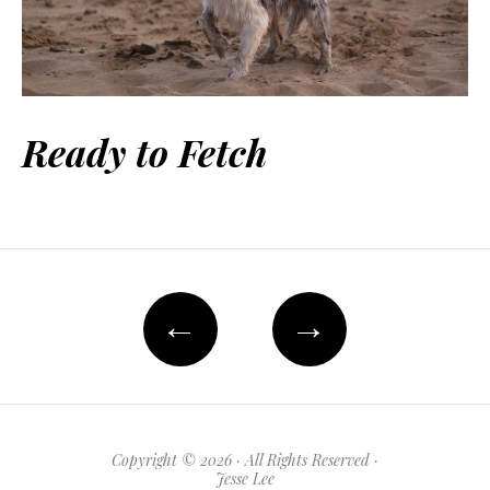
Ready to Fetch
←
→
Copyright © 2026 · All Rights Reserved ·
Jesse Lee