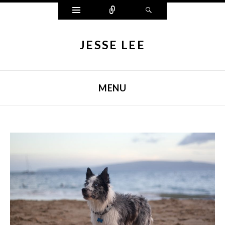
Widgets
Connect
Search
JESSE LEE
MENU
SKIP TO CONTENT