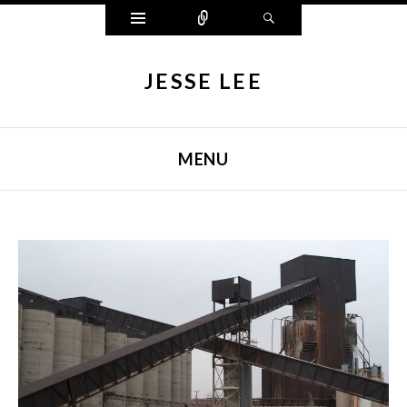
Widgets
Connect
Search
JESSE LEE
MENU
SKIP TO CONTENT