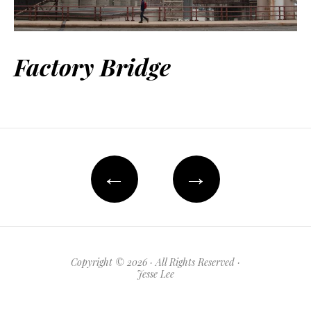
Factory Bridge
←
→
Copyright © 2026 · All Rights Reserved ·
Jesse Lee