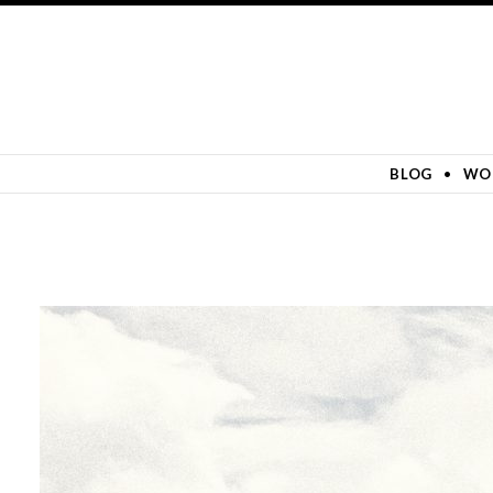
SKIP TO CONTENT
BLOG
WO