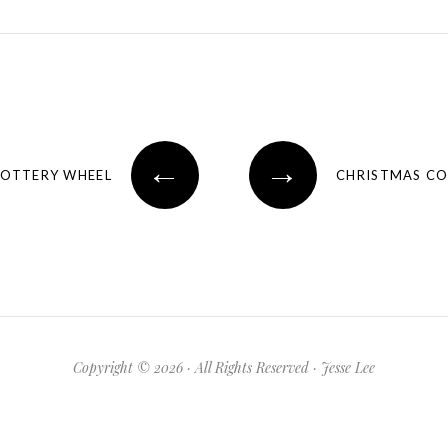
←
→
POTTERY WHEEL
CHRISTMAS CO
Copyright © 2026 · All Rights Reserved · Jesse Lee