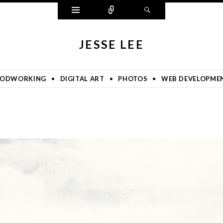
Widgets
Connect
Search
JESSE LEE
ODWORKING
DIGITAL ART
PHOTOS
WEB DEVELOPME