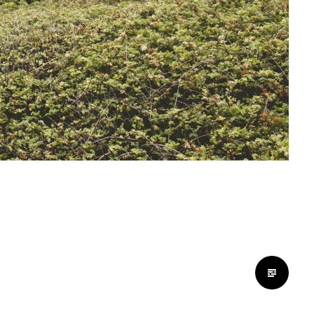
Standard