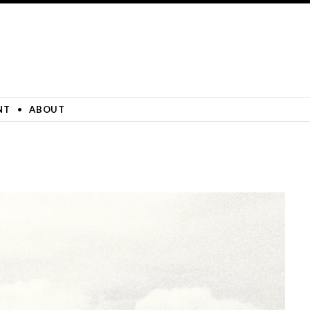
NT
ABOUT