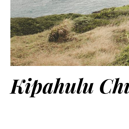
Kipahulu Ch