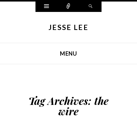
Widgets
Connect
Search
JESSE LEE
MENU
SKIP TO CONTENT
Tag Archives:
the
wire