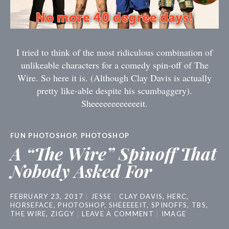
I tried to think of the most ridiculous combination of
unlikeable characters for a comedy spin-off of The
Wire. So here it is. (Although Clay Davis is actually
pretty like-able despite his scumbaggery).
Sheeeeeeeeeeeeit.
FUN PHOTOSHOP
,
PHOTOSHOP
A “The Wire” Spinoff That
Nobody Asked For
FEBRUARY 23, 2017
JESSE
CLAY DAVIS
,
HERC
,
HORSEFACE
,
PHOTOSHOP
,
SHEEEEEIT
,
SPINOFFS
,
TBS
,
THE WIRE
,
ZIGGY
LEAVE A COMMENT
IMAGE