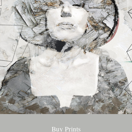
Buy Prints