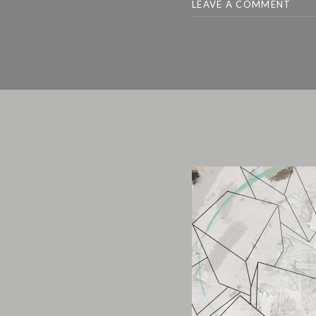
LEAVE A COMMENT