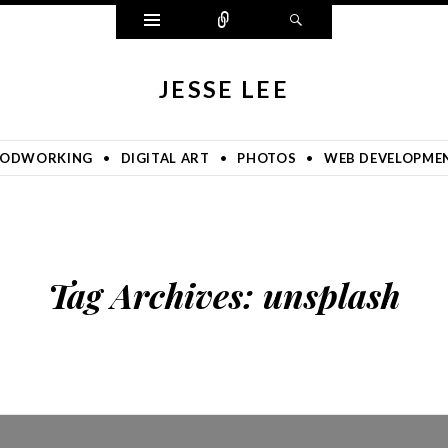
Widgets
Connect
Search
JESSE LEE
ODWORKING
DIGITAL ART
PHOTOS
WEB DEVELOPME
Tag Archives:
unsplash