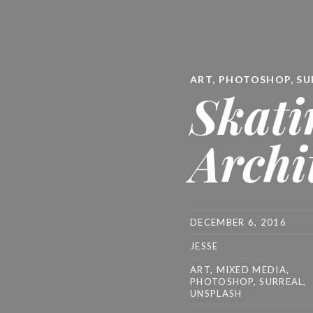
ART
,
PHOTOSHOP
,
SU
Skati
Archi
DECEMBER 6, 2016
JESSE
ART
,
MIXED MEDIA
,
PHOTOSHOP
,
SURREAL
,
UNSPLASH