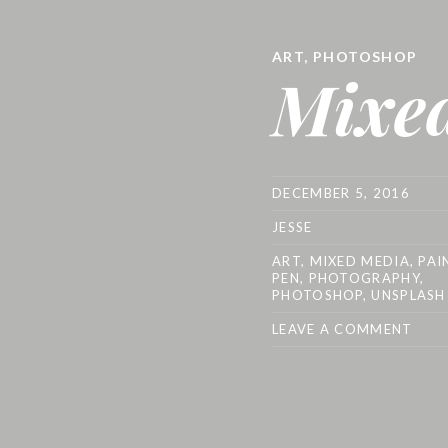
ART
,
PHOTOSHOP
Mixe
DECEMBER 5, 2016
JESSE
ART
,
MIXED MEDIA
,
PAI
PEN
,
PHOTOGRAPHY
,
PHOTOSHOP
,
UNSPLASH
LEAVE A COMMENT