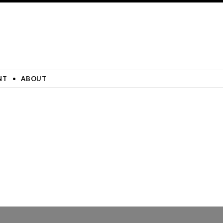
NT
ABOUT