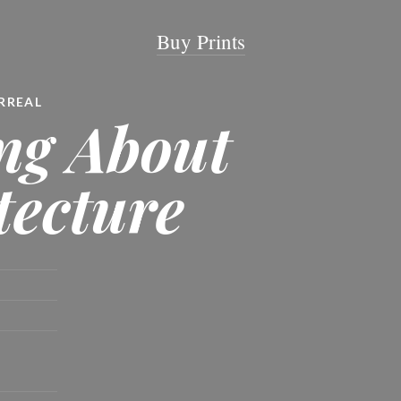
Buy Prints
RREAL
ng About
tecture