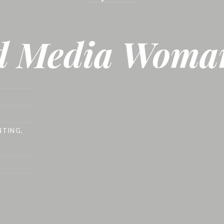
d Media Woma
NTING
,