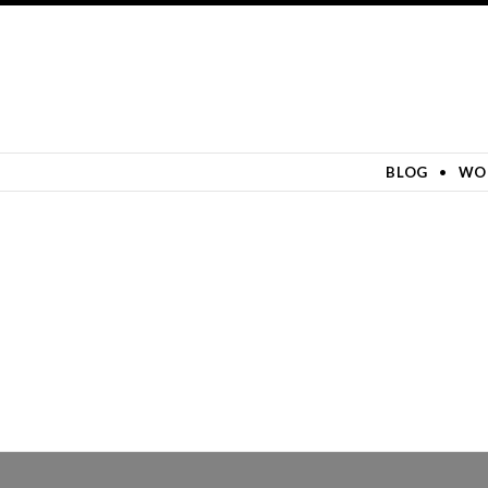
SKIP TO CONTENT
BLOG
WO