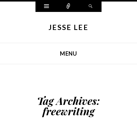
Widgets
Connect
Search
JESSE LEE
MENU
SKIP TO CONTENT
Tag Archives:
freewriting