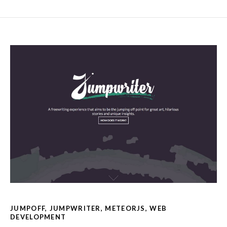
JUMPOFF
,
JUMPWRITER
,
METEORJS
,
WEB
DEVELOPMENT