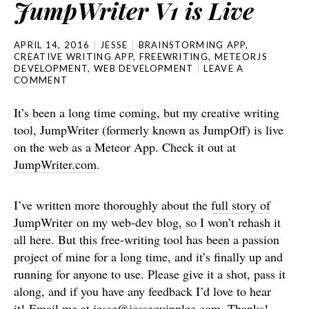
JumpWriter V1 is Live
APRIL 14, 2016
JESSE
BRAINSTORMING APP
,
CREATIVE WRITING APP
,
FREEWRITING
,
METEORJS
DEVELOPMENT
,
WEB DEVELOPMENT
LEAVE A
COMMENT
It’s been a long time coming, but my creative writing
tool, JumpWriter (formerly known as JumpOff) is live
on the web as a Meteor App. Check it out at
JumpWriter.com
.
I’ve written more thoroughly about the
full story of
JumpWriter
on my web-dev blog, so I won’t rehash it
all here. But this free-writing tool has been a passion
project of mine for a long time, and it’s finally up and
running for anyone to use. Please give it a shot, pass it
along, and if you have any feedback I’d love to hear
it! Email me at jesse@jessequinnlee.com. Thanks!