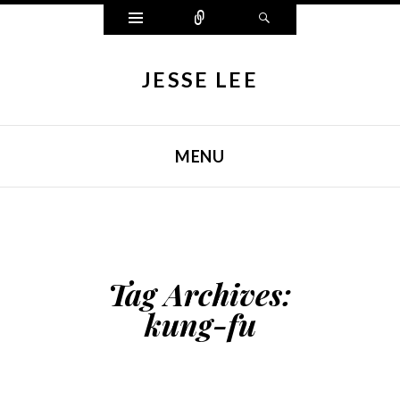
Widgets
Connect
Search
JESSE LEE
MENU
SKIP TO CONTENT
Tag Archives:
kung-fu