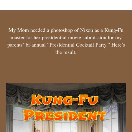
My Mom needed a photoshop of Nixon as a Kung-Fu
master for her presidential movie submission for my
parents’ bi-annual “Presidential Cocktail Party.” Here’s
the result: