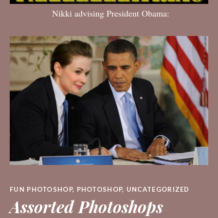
Nikki advising President Obama:
FUN PHOTOSHOP
,
PHOTOSHOP
,
UNCATEGORIZED
Assorted Photoshops