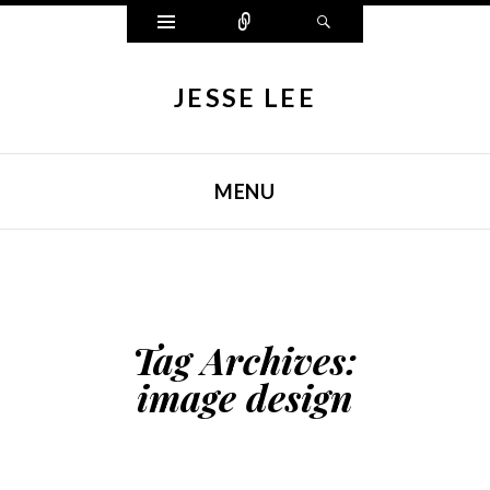
Widgets
Connect
Search
JESSE LEE
MENU
SKIP TO CONTENT
Tag Archives:
image design