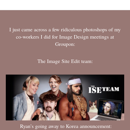
I just came across a few ridiculous photoshops of my
co-workers I did for Image Design meetings at
Groupon:
The Image Site Edit team:
Ryan’s going away to Korea announcement: