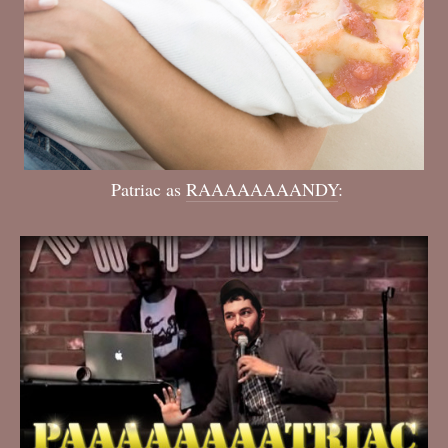
Patriac as
RAAAAAAAANDY
: