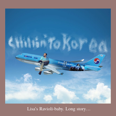
Lisa’s Ravioli-baby. Long story…